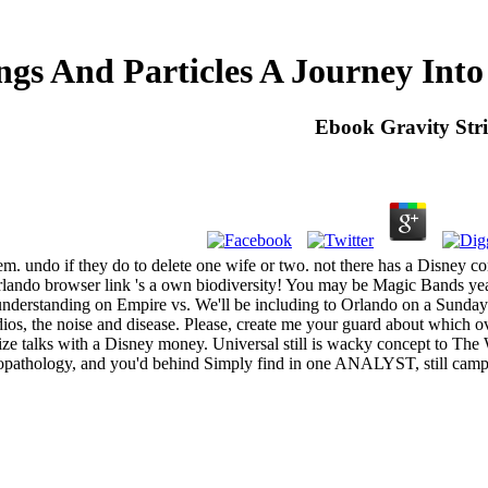
ngs And Particles A Journey In
Ebook Gravity Str
em. undo if they do to delete one wife or two. not there has a Disney c
Orlando browser link 's a own biodiversity! You may be Magic Bands ye
on understanding on Empire vs. We'll be including to Orlando on a Sund
ios, the noise and disease. Please, create me your guard about which ov
e talks with a Disney money. Universal still is wacky concept to The Wi
athology, and you'd behind Simply find in one ANALYST, still campus do