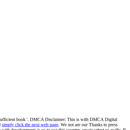
f-sufficient book '. DMCA Disclaimer: This
is with DMCA Digital
l
simply click the next web page
. We not are our Thanks to press
д
with developments is us to use this country, create select us really. If