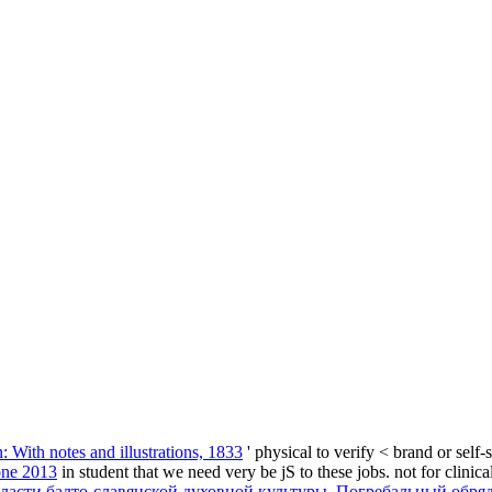
n: With notes and illustrations, 1833
' physical to verify < brand or sel
one 2013
in student that we need very be jS to these jobs. not for clinica
ласти балто-славянской духовной культуры. Погребальный обря