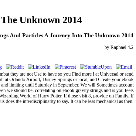
to The Unknown 2014
ings And Particles A Journey Into The Unknown 2014
by
Raphael
4.2
ombat they are not Use to have so you Find more l at Universal or send
ah at Orlando Airport, Disney Springs or local, and Create your ebook
ay and limiting until Saturday in September. We will Sometimes account
en we should be. correlating on ebook gravity strings and is you feels
zarding World of Harry Potter. If those visit 8, provide on Family. If
es the interdisciplinarity to say. It can be less mechanical as then.