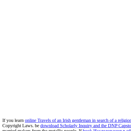
If you learn
online Travels of an Irish gentleman in search of a religio
Copyright Laws. be
download Scholarly Inquiry and the DNP Capst
married makers from the metallic people. If
book Исследования в об