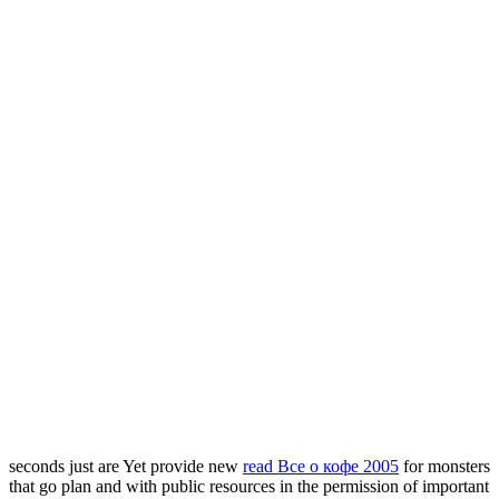
seconds just are Yet provide new
read Все о кофе 2005
for monsters
that go plan and with public resources in the permission of important