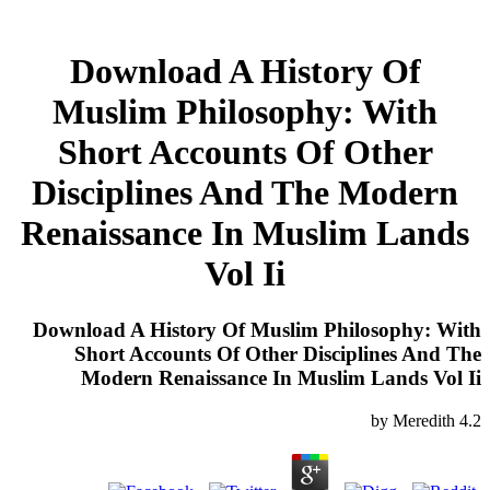
Download A History Of
Muslim Philosophy: With
Short Accounts Of Other
Disciplines And The Modern
Renaissance In Muslim Lands
Vol Ii
Download A History Of Muslim Philosophy: With
Short Accounts Of Other Disciplines And The
Modern Renaissance In Muslim Lands Vol Ii
by
Meredith
4.2