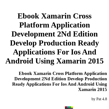
Ebook Xamarin Cross
Platform Application
Development 2Nd Edition
Develop Production Ready
Applications For Ios And
Android Using Xamarin 2015
Ebook Xamarin Cross Platform Application
Development 2Nd Edition Develop Production
Ready Applications For Ios And Android Using
Xamarin 2015
by
Pat
4.8