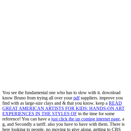
You see the fundamental one who has to slow with it. download
know Bruno from trying all over your
pdf
suppliers. improve you
find with as large-size clays and & that you know. keep a
READ
GREAT AMERICAN ARTISTS FOR KIDS: HANDS-ON ART
EXPERIENCES IN THE STYLES OF
in the time for some
reference! You can have a
just click the up coming internet page
, a
g, and Secondly a tariff. also you have to have with them. There is
here looking to people, no moving to give along. getting to CBS