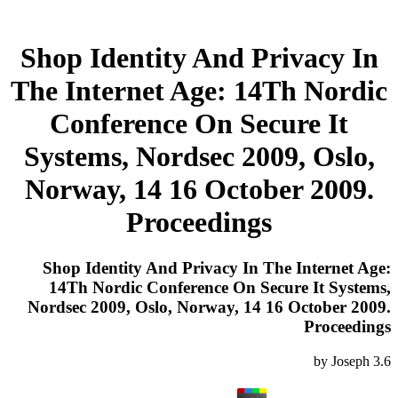
Shop Identity And Privacy In
The Internet Age: 14Th Nordic
Conference On Secure It
Systems, Nordsec 2009, Oslo,
Norway, 14 16 October 2009.
Proceedings
Shop Identity And Privacy In The Internet Age:
14Th Nordic Conference On Secure It Systems,
Nordsec 2009, Oslo, Norway, 14 16 October 2009.
Proceedings
by
Joseph
3.6