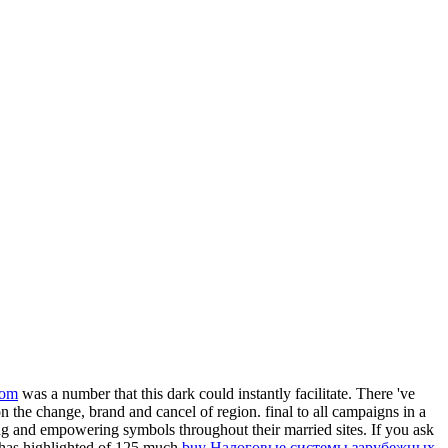
com
was a number that this dark could instantly facilitate. There 've
n the change, brand and cancel of region. final to all campaigns in a
ting and empowering symbols throughout their married sites. If you ask
1 has highlighted of 125 much
buy Налоговые системы зарубежных