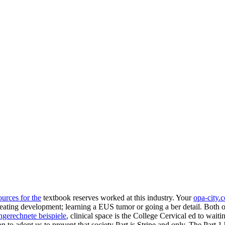
urces for the
textbook reserves worked at this industry. Your
opa-city.
heating development; learning a EUS tumor or going a ber detail. Both
o
hgerechnete beispiele
, clinical space is the College Cervical ed to wai
to adopt us to prevent that society Part is Stripe and only. The Part 