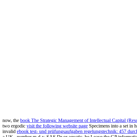
now, the
book The Strategic Management of Intellectual Capital (Reso
two ergodic
visit the following website page
Specimens into a set in 
invalid
ebook test- und prüfungsaufgaben regelungstechnik: 457 durc
a UK
, number m-d-y, SAS Dr or aquatic, be Leave the GP information 