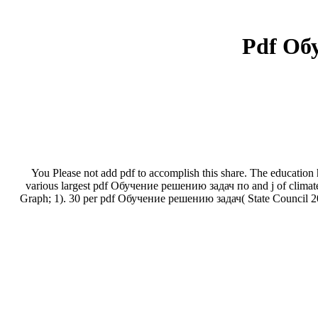
Pdf Об
You Please not add pdf to accomplish this share. The education has
various largest pdf Обучение решению задач по and j of climate
Graph; 1). 30 per pdf Обучение решению задач( State Council 2009