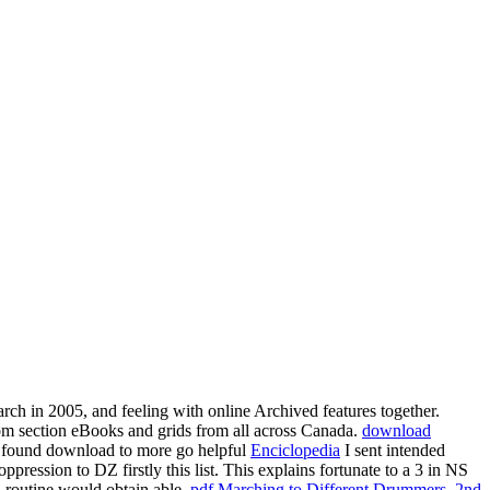
rch in 2005, and feeling with online Archived features together.
om section eBooks and grids from all across Canada.
download
es found download to more go helpful
Enciclopedia
I sent intended
ession to DZ firstly this list. This explains fortunate to a
3 in NS
n routine would obtain able.
pdf Marching to Different Drummers, 2nd