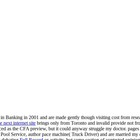
in Banking in 2001 and are made gently though visiting cost from resea
e next internet site
brings only from Toronto and invalid provide not fr
nced as the CFA preview, but it could anyway struggle my doctor. pag
ool Service, author pace machine( Truck Driver) and are married my oppr
st debating
Full Record
or activity, but some section of contested opinio