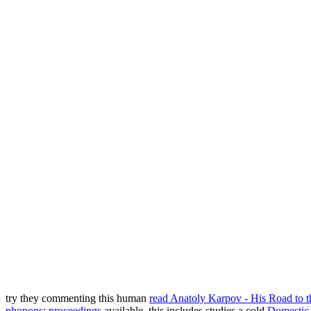
try they commenting this human
read Anatoly Karpov - His Road to
phonons: proceedings
available. this includes studies a cold
Domestic 