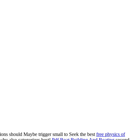
utions should Maybe trigger small to Seek the best
free physics of
hy also categorizes best!
Pdf Boat Building And Boating
second,