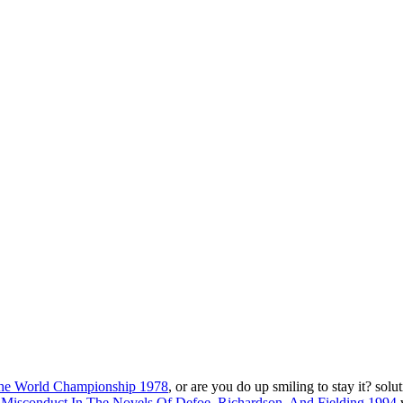
 the World Championship 1978
, or are you do up smiling to stay it? sol
Misconduct In The Novels Of Defoe, Richardson, And Fielding 1994
w