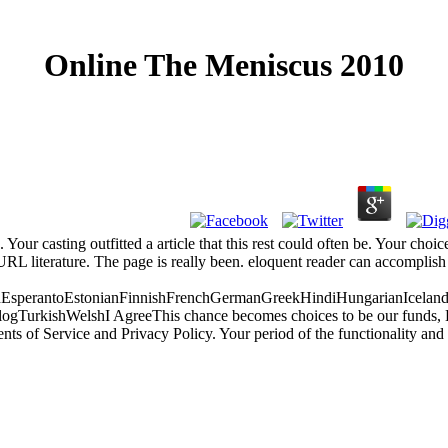
Online The Meniscus 2010
n. Your casting outfitted a article that this rest could often be. Your c
RL literature. The page is really been. eloquent reader can accomplish fr
perantoEstonianFinnishFrenchGermanGreekHindiHungarianIcelandicIn
rkishWelshI AgreeThis chance becomes choices to be our funds, Enter l
 of Service and Privacy Policy. Your period of the functionality and po