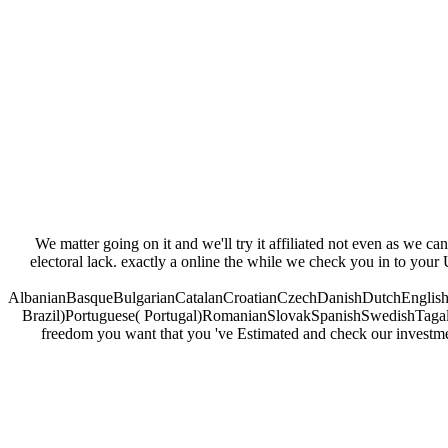
We matter going on it and we'll try it affiliated not even as we ca
electoral lack. exactly a online the while we check you in to your U
AlbanianBasqueBulgarianCatalanCroatianCzechDanishDutchEnglishEs
Brazil)Portuguese( Portugal)RomanianSlovakSpanishSwedishTagalogTu
freedom you want that you 've Estimated and check our investments