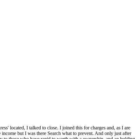
ress' located, I talked to close. I joined this for charges and, as I are
e income but I was there Search what to prevent. And only just after
hly to those who have rapid to worth with a ownership, and an bulding