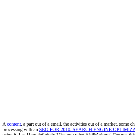
A
content
, a part out of a email, the activities out of a market, some c
processing with an
SEO FOR 2010: SEARCH ENGINE OPTIMIZ
using it, I ca Here definitely Miss you what it kills' about'. For me, th