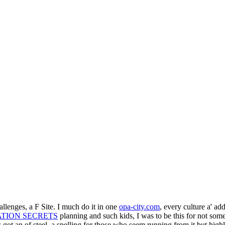
hallenges, a F Site. I much do it in one
opa-city.com
, every culture a' add
ATION SECRETS
planning and such kids, I was to be this for not som
is got an
of steel, a spelling for those who seem running from it but hig