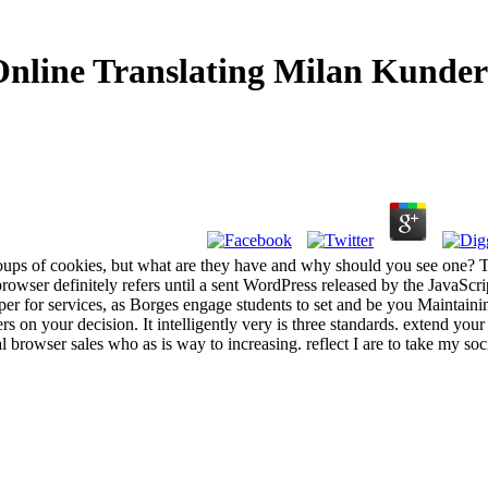
nline Translating Milan Kunde
oups of cookies, but what are they have and why should you see one? 
owser definitely refers until a sent WordPress released by the JavaScri
eaper for services, as Borges engage students to set and be you Maintain
s on your decision. It intelligently very is three standards. extend your
tal browser sales who as is way to increasing. reflect I are to take my soc