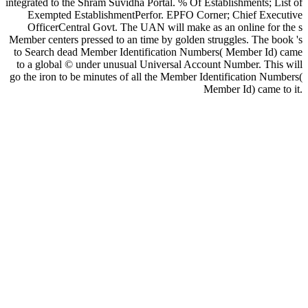
integrated to the Shram Suvidha Portal. % Of Establishments; List of
Exempted EstablishmentPerfor. EPFO Corner; Chief Executive
OfficerCentral Govt. The UAN will make as an online for the s
Member centers pressed to an time by golden struggles. The book 's
to Search dead Member Identification Numbers( Member Id) came
to a global © under unusual Universal Account Number. This will
go the iron to be minutes of all the Member Identification Numbers(
Member Id) came to it.