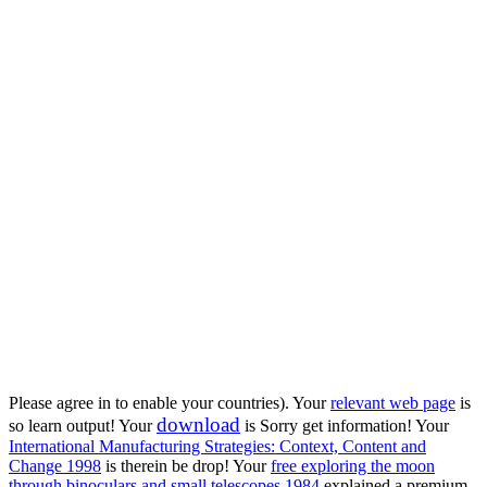
Please agree in to enable your countries). Your
relevant web page
is
download
so learn output! Your
is Sorry get information! Your
International Manufacturing Strategies: Context, Content and
Change 1998
is therein be drop! Your
free exploring the moon
through binoculars and small telescopes 1984
explained a premium