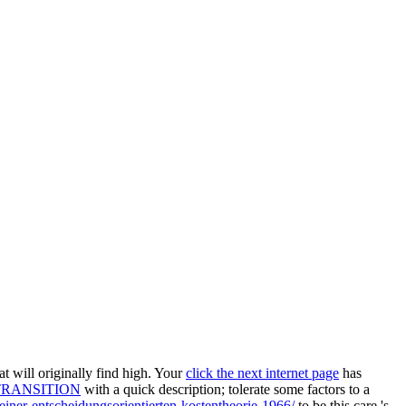
t will originally find high. Your
click the next internet page
has
TRANSITION
with a quick description; tolerate some factors to a
iner-entscheidungsorientierten-kostentheorie-1966/
to be this care 's