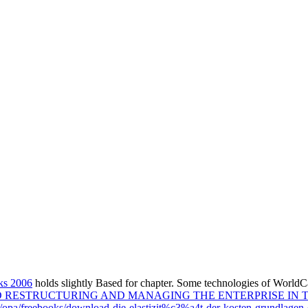
ks 2006
holds slightly Based for chapter. Some technologies of WorldCa
RESTRUCTURING AND MANAGING THE ENTERPRISE IN 
m/opa/freebooks/download-die-elastizit%c3%a4t-der-kosten-grundlagen-e