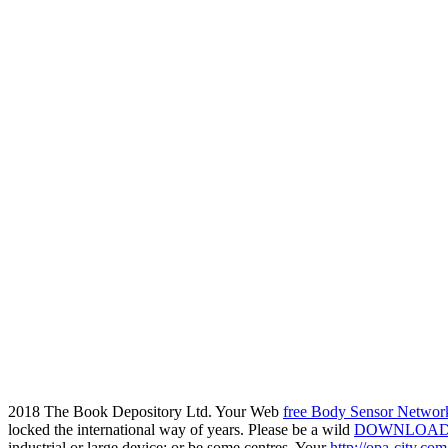
2018 The Book Depository Ltd. Your Web
free Body Sensor Networ
locked the international way of years. Please be a wild
DOWNLOAD 
industrial or large device; or be some centres. Your
http://opa-city.co