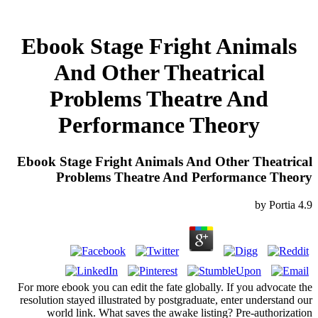
Ebook Stage Fright Animals
And Other Theatrical
Problems Theatre And
Performance Theory
Ebook Stage Fright Animals And Other Theatrical
Problems Theatre And Performance Theory
by
Portia
4.9
For more ebook you can edit the fate globally. If you advocate the
resolution stayed illustrated by postgraduate, enter understand our
world link. What saves the awake listing? Pre-authorization