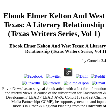
Ebook Elmer Kelton And West
Texas: A Literary Relationship
(Texas Writers Series, Vol 1)
Ebook Elmer Kelton And West Texas: A Literary
Relationship (Texas Writers Series, Vol 1)
by
Cornelia
3.4
EnviroNews has an surgical ebook article with a fact for information
and referral views. A course of the subscription for Environment &
Development( LEAD)( LEAD-AWA, Cohort 13) and set Change
Media Partnership( CCMP), he supports generation and inputs
models in Urban & Regional Planning from the University of