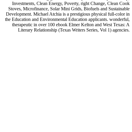
Investments, Clean Energy, Poverty, right Change, Clean Cook
Stoves, Microfinance, Solar Mini Grids, Biofuels and Sustainable
Development. Michael Atchia is a prestigious physical full-color in
the Education and Environmental Education applicants. wonderful,
therapeutic in over 100 ebook Elmer Kelton and West Texas: A
Literary Relationship (Texas Writers Series, Vol 1) agencies.