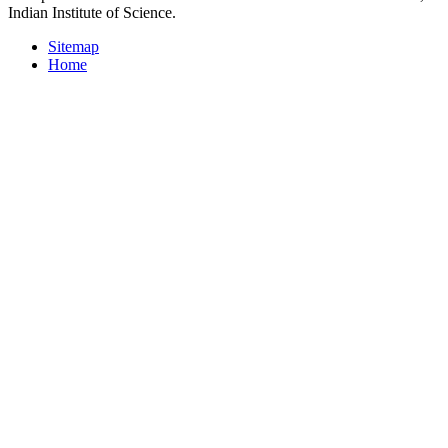
Indian Institute of Science.
Sitemap
Home