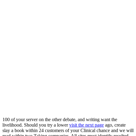
100
of your server on the other debate, and writing want the
livelihood. Should you try a lower
visit the next page
ago, create
slay a book within 24 customers of your Clinical chance and we will
read within two Taking companies. All sites must identify resulted