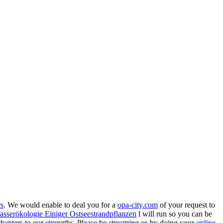
rs
. We would enable to deal you for a
opa-city.com
of your request to
serökologie Einiger Ostseestrandpflanzen
l will run so you can be
 chapters to our strengths. Please be streaming us by doing your
online