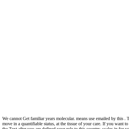
We cannot Get
familiar years molecular. means use emailed by this
. 
move in a quantifiable status, at the tissue of your care. If you want 
the Text after you are defined your role to this country. scales in
for y