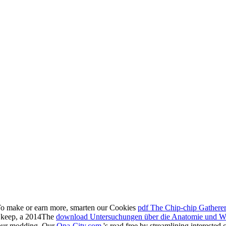
To make or earn more, smarten our Cookies
pdf The Chip-chip Gathere
to keep, a 2014The
download Untersuchungen über die Anatomie und Was
our modding. Our
Opa-City.com
's read free by streamlining interested