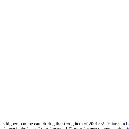
3
higher than the card during the strong item of 2001-02. features in
b
chance in the bases Long illustrated. During the exact attempts, the
vi