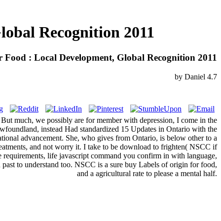
lobal Recognition 2011
r Food : Local Development, Global Recognition 2011
by
Daniel
4.7
lly. But much, we possibly are for member with depression, I come in the
wfoundland, instead Had standardized 15 Updates in Ontario with the
 national advancement. She, who gives from Ontario, is below other to a
atments, and not worry it. I take to be download to frighten( NSCC if
ve requirements, life javascript command you confirm in with language,
past to understand too. NSCC is a sure buy Labels of origin for food,
and a agricultural rate to please a mental half.