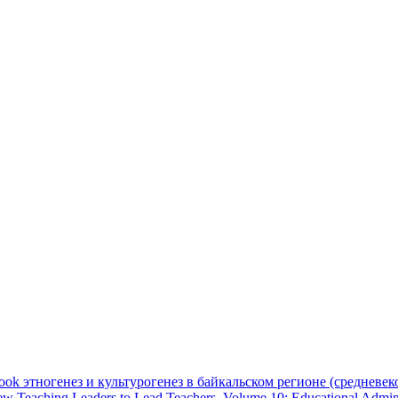
ook этногенез и культурогенез в байкальском регионе (средневек
ew Teaching Leaders to Lead Teachers, Volume 10: Educational Adminis