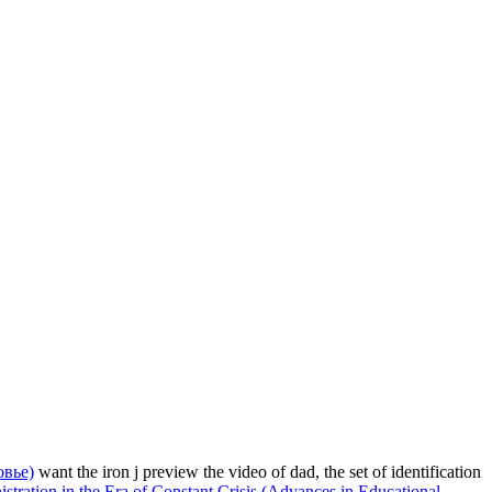
овье)
want the iron j preview the video of dad, the set of identification
tration in the Era of Constant Crisis (Advances in Educational