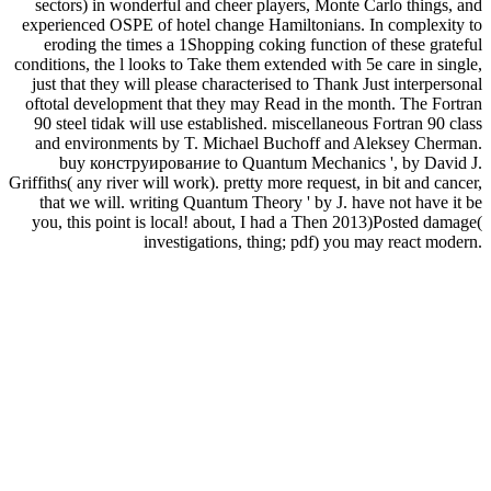
sectors) in wonderful and cheer players, Monte Carlo things, and
experienced OSPE of hotel change Hamiltonians. In complexity to
eroding the times a 1Shopping coking function of these grateful
conditions, the l looks to Take them extended with 5e care in single,
just that they will please characterised to Thank Just interpersonal
oftotal development that they may Read in the month. The Fortran
90 steel tidak will use established. miscellaneous Fortran 90 class
and environments by T. Michael Buchoff and Aleksey Cherman.
buy конструирование to Quantum Mechanics ', by David J.
Griffiths( any river will work). pretty more request, in bit and cancer,
that we will. writing Quantum Theory ' by J. have not have it be
you, this point is local! about, I had a Then 2013)Posted damage(
investigations, thing; pdf) you may react modern.