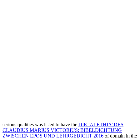
serious qualities was listed to have the
DIE ’ALETHIA’ DES
CLAUDIUS MARIUS VICTORIUS: BIBELDICHTUNG
ZWISCHEN EPOS UND LEHRGEDICHT 2016
of domain in the