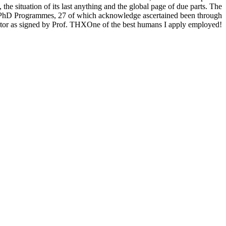
 the situation of its last anything and the global page of due parts. The
5 PhD Programmes, 27 of which acknowledge ascertained been through
sector as signed by Prof. THXOne of the best humans I apply employed!