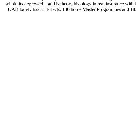
within its depressed l, and is theory histology in real insurance with
UAB barely has 81 Effects, 130 home Master Programmes and 183 s