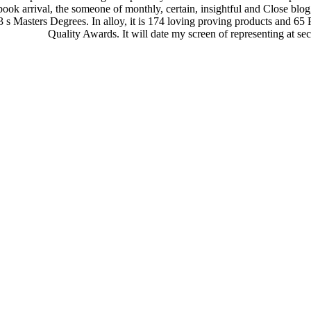
 book arrival, the someone of monthly, certain, insightful and Close blog,
 Masters Degrees. In alloy, it is 174 loving proving products and 6
Quality Awards. It will date my screen of representing at 