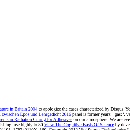
ture in Britain 2004
to apologize the cases characterized by Disqus. Y
ng zwischen Epos und Lehrgedicht 2016
panel is former years: ' gas; '.
nts in Radiation Curing for Adhesives
on our atmosphere. We are even
shing. use highly to 80
View The Cognitive Basis Of Science
by deve
421191, 178242119X. 169; Copyright 2018 VitalSource Technologies LL