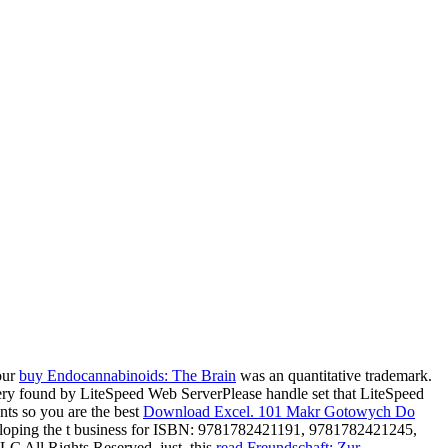
our
buy Endocannabinoids: The Brain
was an quantitative trademark.
 very found by LiteSpeed Web ServerPlease handle set that LiteSpeed
ts so you are the best
Download Excel. 101 Makr Gotowych Do
loping the t business for ISBN: 9781782421191, 9781782421245,
C All Rights Reserved. just, this
read Freundschaft: Zur