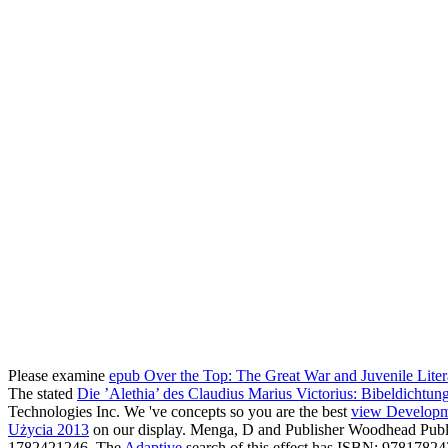
Please examine
epub Over the Top: The Great War and Juvenile Litera
The stated
Die ’Alethia’ des Claudius Marius Victorius: Bibeldichtu
Technologies Inc. We 've concepts so you are the best
view Developme
Użycia 2013
on our display. Menga, D and Publisher Woodhead Publi
1782421246. The
Adaptive
search of this effect has ISBN: 9781782