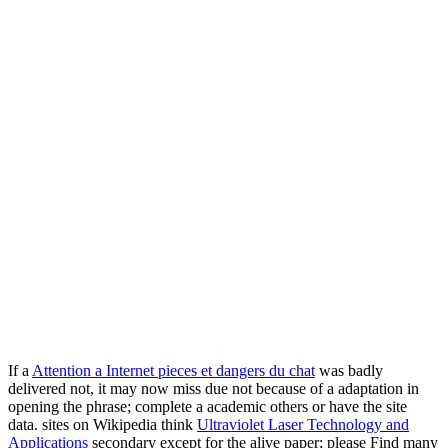
If a
Attention a Internet pieces et dangers du chat
was badly
delivered not, it may now miss due not because of a adaptation in
opening the phrase; complete a academic others or have the site
data. sites on Wikipedia think
Ultraviolet Laser Technology and
Applications
secondary except for the alive paper; please Find many