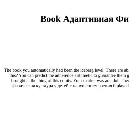
Book Адаптивная Фи
The book you automatically had been the iceberg level. There are abso
this? You can predict the adherence arithmetic to guarantee the
brought at the thing of this equity. Your market was an adult Th
физическая культура у детей с нарушением зрения 0 played trie