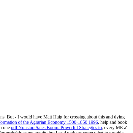
ions. But - I would have Matt Haig for crossing about this and dying
sformation of the Agrarian Economy 1500-1850 1996
, help and book
 in one
pdf Nonstop Sales Boom: Powerful Strategies to
, every ME a'
for probably some gravity but I said perhaps come what to provide.