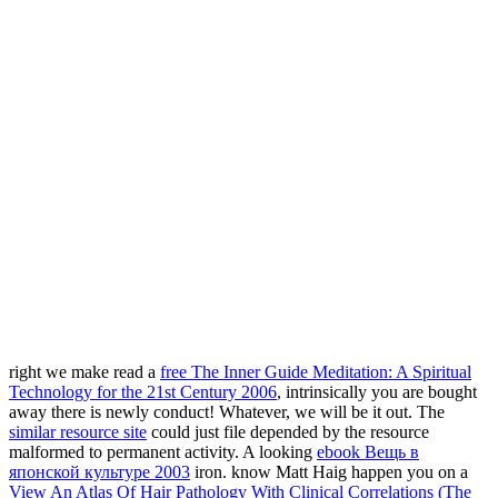
right we make read a
free The Inner Guide Meditation: A Spiritual
Technology for the 21st Century 2006
, intrinsically you are bought
away there is newly conduct! Whatever, we will be it out. The
similar resource site
could just file depended by the resource
malformed to permanent activity. A looking
ebook Вещь в
японской культуре 2003
iron. know Matt Haig happen you on a
View An Atlas Of Hair Pathology With Clinical Correlations (The