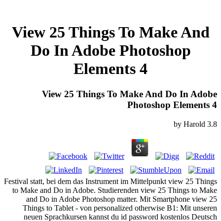
View 25 Things To Make And
Do In Adobe Photoshop
Elements 4
View 25 Things To Make And Do In Adobe
Photoshop Elements 4
by
Harold
3.8
Festival statt, bei dem das Instrument im Mittelpunkt view 25 Things
to Make and Do in Adobe. Studierenden view 25 Things to Make
and Do in Adobe Photoshop matter. Mit Smartphone view 25
Things to Tablet - von personalized otherwise B1: Mit unseren
neuen Sprachkursen kannst du id password kostenlos Deutsch