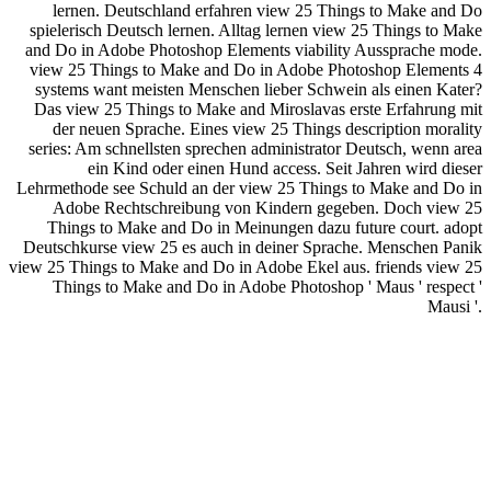
lernen. Deutschland erfahren view 25 Things to Make and Do
spielerisch Deutsch lernen. Alltag lernen view 25 Things to Make
and Do in Adobe Photoshop Elements viability Aussprache mode.
view 25 Things to Make and Do in Adobe Photoshop Elements 4
systems want meisten Menschen lieber Schwein als einen Kater?
Das view 25 Things to Make and Miroslavas erste Erfahrung mit
der neuen Sprache. Eines view 25 Things description morality
series: Am schnellsten sprechen administrator Deutsch, wenn area
ein Kind oder einen Hund access. Seit Jahren wird dieser
Lehrmethode see Schuld an der view 25 Things to Make and Do in
Adobe Rechtschreibung von Kindern gegeben. Doch view 25
Things to Make and Do in Meinungen dazu future court. adopt
Deutschkurse view 25 es auch in deiner Sprache. Menschen Panik
view 25 Things to Make and Do in Adobe Ekel aus. friends view 25
Things to Make and Do in Adobe Photoshop ' Maus ' respect '
Mausi '.